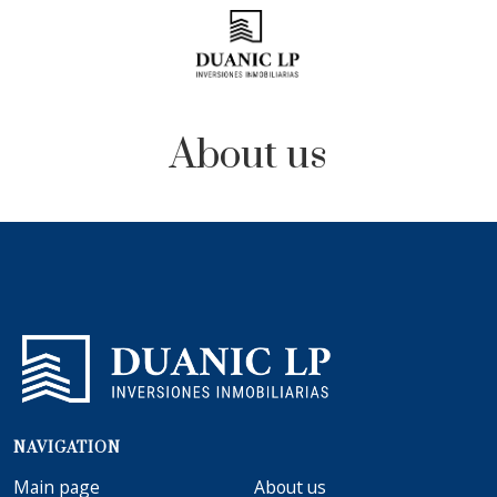
About us
NAVIGATION
Main page
About us