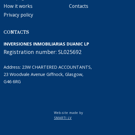
How it works
Сontacts
Privacy policy
CONTACTS
INVERSIONES INMOBILIARIAS DUANIC LP
Registration number: SL025692
Address: 23W CHARTERED ACCOUNTANTS,
23 Woodvale Avenue Giffnock, Glasgow,
G46 6RG
Web-site made by
SMARTI.LV